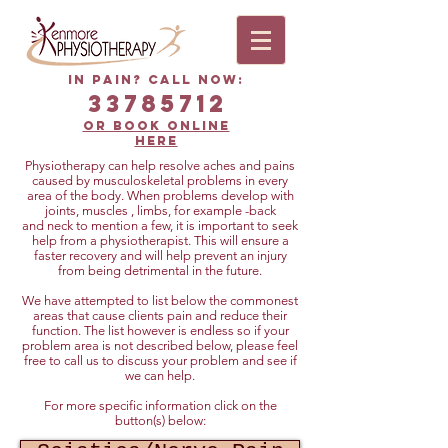
In Pain? Call now:
33785712
or book online
HERE
Physiotherapy can help resolve aches and pains
caused by musculoskeletal problems in every
area of the body. When problems develop with
joints, muscles , limbs, for example -back
and neck to mention a few, it is important to seek
help from a physiotherapist. This will ensure a
faster recovery and will help prevent an injury
from being detrimental in the future.
We have attempted to list below the commonest
areas that cause clients pain and reduce their
function. The list however is endless so if your
problem area is not described below, please feel
free to call us to discuss your problem and see if
we can help.
For more specific information click on the
button(s) below: