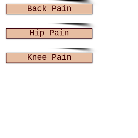
Back Pain
Hip Pain
Knee Pain
Fractures
Foot Pain
Sports Injuries