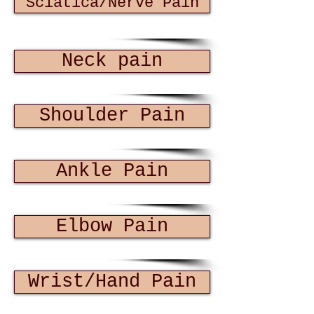
Sciatica/Nerve Pain
Neck pain
Shoulder Pain
Ankle Pain
Elbow Pain
Wrist/Hand Pain